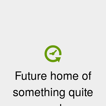
Future home of
something quite