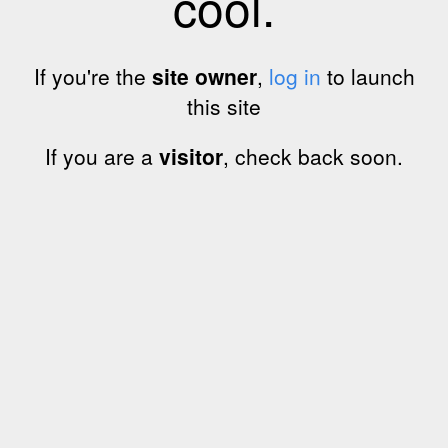
cool.
If you're the
site owner
,
log in
to launch
this site
If you are a
visitor
, check back soon.